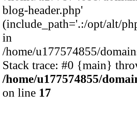
blog-header.php'
(include_path='.:/opt/alt/ph
in
/home/u177574855/domains
Stack trace: #0 {main} thr
/home/u177574855/domain
on line
17