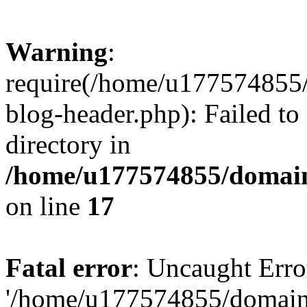
Warning
:
require(/home/u177574855
blog-header.php): Failed to
directory in
/home/u177574855/domain
on line
17
Fatal error
: Uncaught Erro
'/home/u177574855/domain