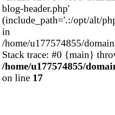
blog-header.php'
(include_path='.:/opt/alt/ph
in
/home/u177574855/domains
Stack trace: #0 {main} thr
/home/u177574855/domain
on line
17