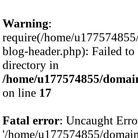
Warning
:
require(/home/u177574855
blog-header.php): Failed to
directory in
/home/u177574855/domain
on line
17
Fatal error
: Uncaught Erro
'/home/u177574855/domain