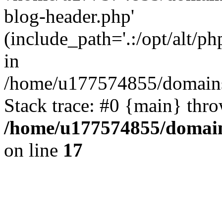
blog-header.php'
(include_path='.:/opt/alt/ph
in
/home/u177574855/domains
Stack trace: #0 {main} thr
/home/u177574855/domain
on line
17