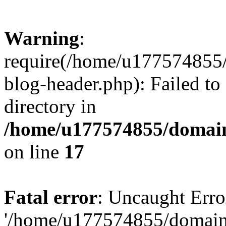
Warning
:
require(/home/u177574855
blog-header.php): Failed to
directory in
/home/u177574855/domain
on line
17
Fatal error
: Uncaught Erro
'/home/u177574855/domain