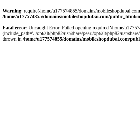
Warning
: require(/home/u177574855/domains/mobileshopdubai.com/pu
/home/u177574855/domains/mobileshopdubai.com/public_html/i
Fatal error
: Uncaught Error: Failed opening required '/home/u177
(include_path='.:/opt/alt/php82/usr/share/pear:/opt/alt/php82/usr/sh
thrown in
/home/u177574855/domains/mobileshopdubai.com/publ