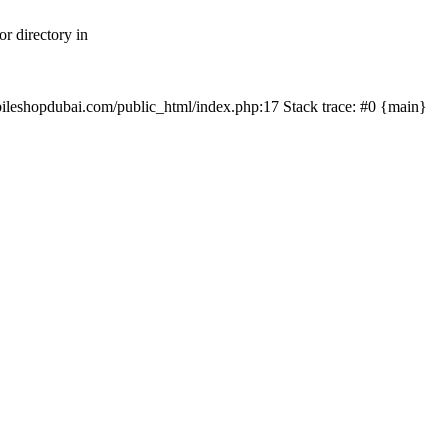
r directory in
mobileshopdubai.com/public_html/index.php:17 Stack trace: #0 {main}