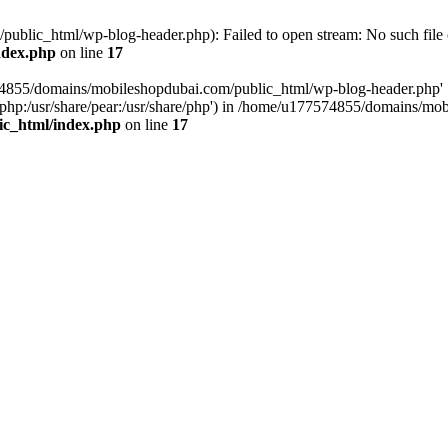
blic_html/wp-blog-header.php): Failed to open stream: No such file o
ndex.php
on line
17
574855/domains/mobileshopdubai.com/public_html/wp-blog-header.php'
are/php:/usr/share/pear:/usr/share/php') in /home/u177574855/domains/
ic_html/index.php
on line
17