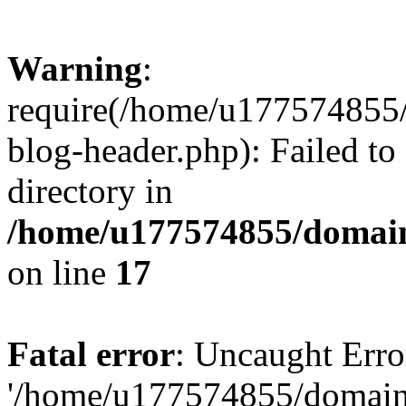
Warning
:
require(/home/u177574855
blog-header.php): Failed to
directory in
/home/u177574855/domain
on line
17
Fatal error
: Uncaught Erro
'/home/u177574855/domain