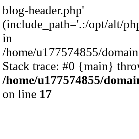
blog-header.php'
(include_path='.:/opt/alt/ph
in
/home/u177574855/domains
Stack trace: #0 {main} thr
/home/u177574855/domain
on line
17