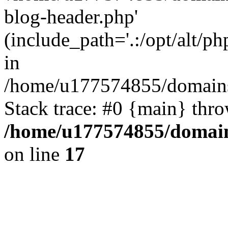
blog-header.php'
(include_path='.:/opt/alt/ph
in
/home/u177574855/domains
Stack trace: #0 {main} thr
/home/u177574855/domain
on line
17