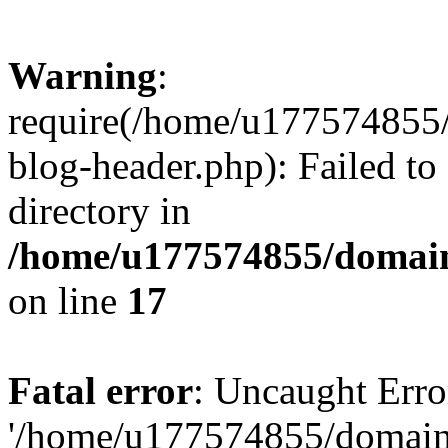
Warning
:
require(/home/u177574855
blog-header.php): Failed to
directory in
/home/u177574855/domain
on line
17
Fatal error
: Uncaught Erro
'/home/u177574855/domain