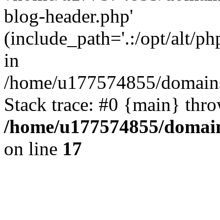
blog-header.php'
(include_path='.:/opt/alt/ph
in
/home/u177574855/domains
Stack trace: #0 {main} thr
/home/u177574855/domain
on line
17