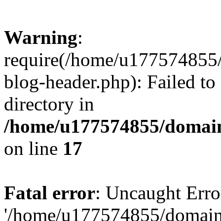
Warning
:
require(/home/u177574855
blog-header.php): Failed to
directory in
/home/u177574855/domain
on line
17
Fatal error
: Uncaught Erro
'/home/u177574855/domain