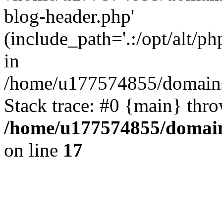
blog-header.php'
(include_path='.:/opt/alt/ph
in
/home/u177574855/domains
Stack trace: #0 {main} thr
/home/u177574855/domain
on line
17