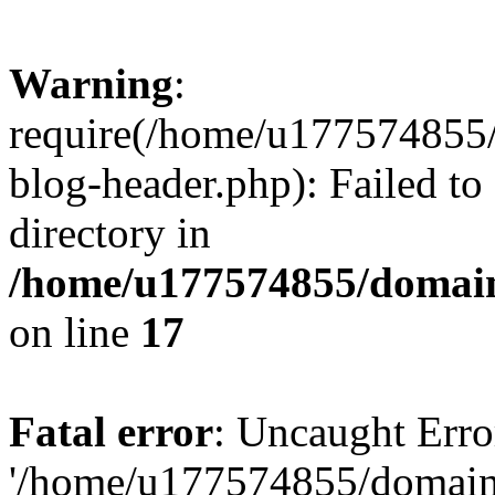
Warning
:
require(/home/u177574855
blog-header.php): Failed to
directory in
/home/u177574855/domain
on line
17
Fatal error
: Uncaught Erro
'/home/u177574855/domain