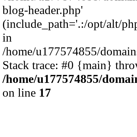
blog-header.php'
(include_path='.:/opt/alt/ph
in
/home/u177574855/domains
Stack trace: #0 {main} thr
/home/u177574855/domain
on line
17