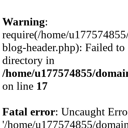
Warning
:
require(/home/u177574855
blog-header.php): Failed to
directory in
/home/u177574855/domain
on line
17
Fatal error
: Uncaught Erro
'/home/u177574855/domain