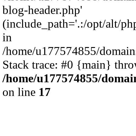
blog-header.php'
(include_path='.:/opt/alt/ph
in
/home/u177574855/domains
Stack trace: #0 {main} thr
/home/u177574855/domain
on line
17