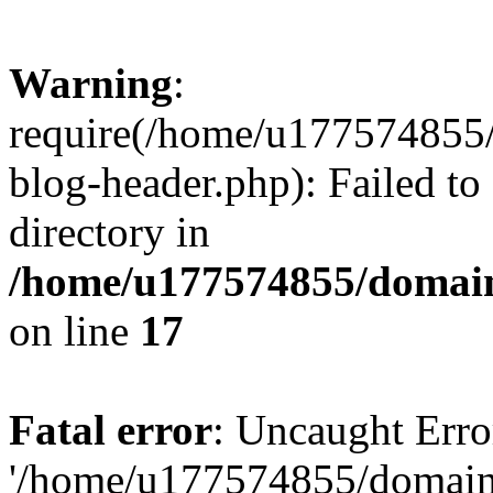
Warning
:
require(/home/u177574855
blog-header.php): Failed to
directory in
/home/u177574855/domain
on line
17
Fatal error
: Uncaught Erro
'/home/u177574855/domain