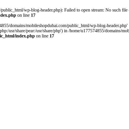
blic_html/wp-blog-header.php): Failed to open stream: No such file o
ndex.php
on line
17
574855/domains/mobileshopdubai.com/public_html/wp-blog-header.php'
are/php:/usr/share/pear:/usr/share/php') in /home/u177574855/domains/
ic_html/index.php
on line
17