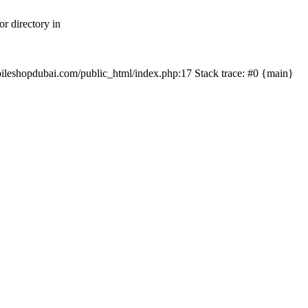
r directory in
mobileshopdubai.com/public_html/index.php:17 Stack trace: #0 {main}