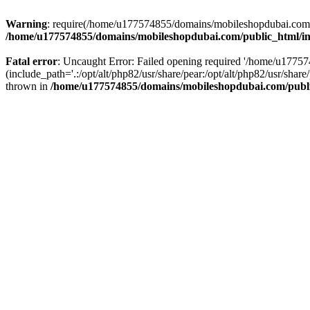
Warning
: require(/home/u177574855/domains/mobileshopdubai.com/pu
/home/u177574855/domains/mobileshopdubai.com/public_html/i
Fatal error
: Uncaught Error: Failed opening required '/home/u177
(include_path='.:/opt/alt/php82/usr/share/pear:/opt/alt/php82/usr/sh
thrown in
/home/u177574855/domains/mobileshopdubai.com/publ