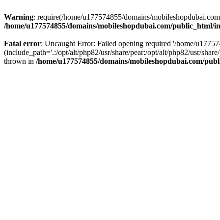
Warning
: require(/home/u177574855/domains/mobileshopdubai.com/pu
/home/u177574855/domains/mobileshopdubai.com/public_html/i
Fatal error
: Uncaught Error: Failed opening required '/home/u177
(include_path='.:/opt/alt/php82/usr/share/pear:/opt/alt/php82/usr/sh
thrown in
/home/u177574855/domains/mobileshopdubai.com/publ