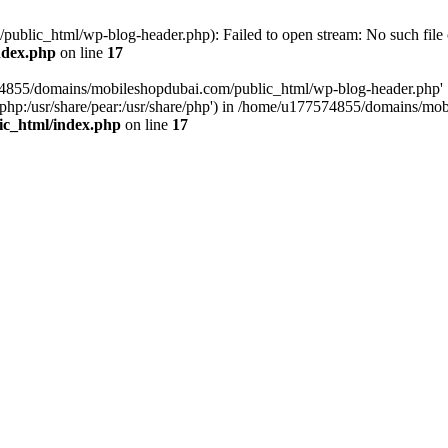
blic_html/wp-blog-header.php): Failed to open stream: No such file o
ndex.php
on line
17
574855/domains/mobileshopdubai.com/public_html/wp-blog-header.php'
are/php:/usr/share/pear:/usr/share/php') in /home/u177574855/domains/
ic_html/index.php
on line
17