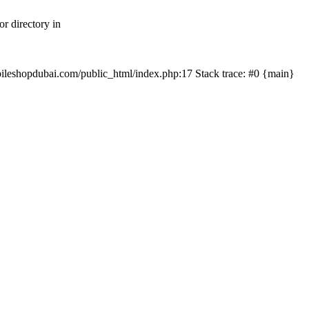
r directory in
mobileshopdubai.com/public_html/index.php:17 Stack trace: #0 {main}