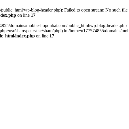
blic_html/wp-blog-header.php): Failed to open stream: No such file o
ndex.php
on line
17
574855/domains/mobileshopdubai.com/public_html/wp-blog-header.php'
are/php:/usr/share/pear:/usr/share/php') in /home/u177574855/domains/
ic_html/index.php
on line
17