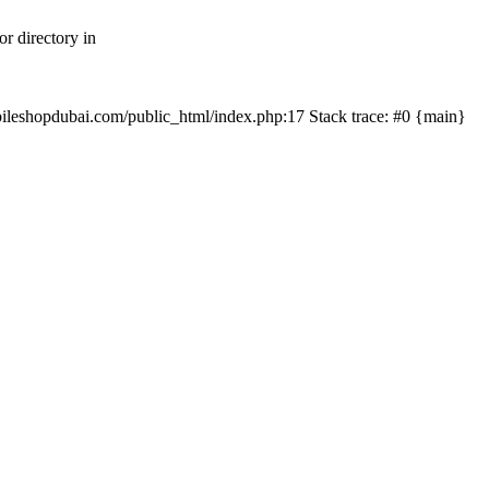
r directory in
mobileshopdubai.com/public_html/index.php:17 Stack trace: #0 {main}