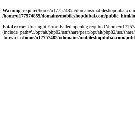
Warning
: require(/home/u177574855/domains/mobileshopdubai.com/pu
/home/u177574855/domains/mobileshopdubai.com/public_html/i
Fatal error
: Uncaught Error: Failed opening required '/home/u177
(include_path='.:/opt/alt/php82/usr/share/pear:/opt/alt/php82/usr/sh
thrown in
/home/u177574855/domains/mobileshopdubai.com/publ