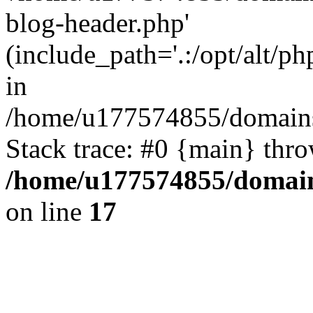
blog-header.php'
(include_path='.:/opt/alt/ph
in
/home/u177574855/domains
Stack trace: #0 {main} thr
/home/u177574855/domain
on line
17