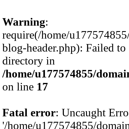
Warning
:
require(/home/u177574855
blog-header.php): Failed to
directory in
/home/u177574855/domain
on line
17
Fatal error
: Uncaught Erro
'/home/u177574855/domain