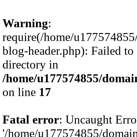
Warning
:
require(/home/u177574855
blog-header.php): Failed to
directory in
/home/u177574855/domain
on line
17
Fatal error
: Uncaught Erro
'/home/u177574855/domain