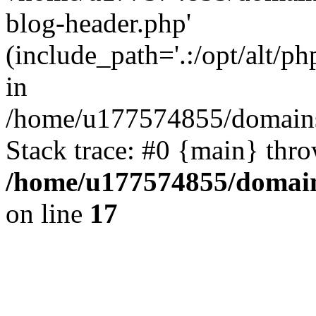
blog-header.php'
(include_path='.:/opt/alt/ph
in
/home/u177574855/domains
Stack trace: #0 {main} thr
/home/u177574855/domain
on line
17