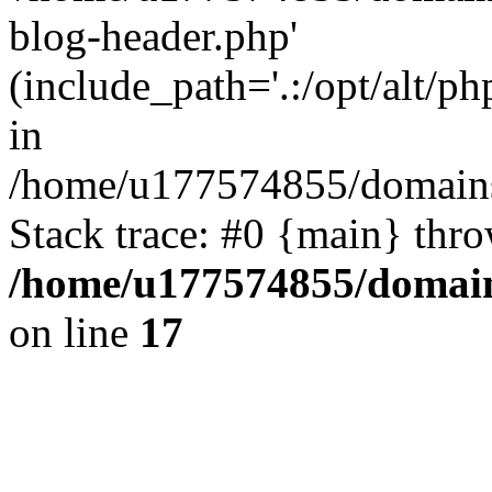
blog-header.php'
(include_path='.:/opt/alt/ph
in
/home/u177574855/domains
Stack trace: #0 {main} thr
/home/u177574855/domain
on line
17