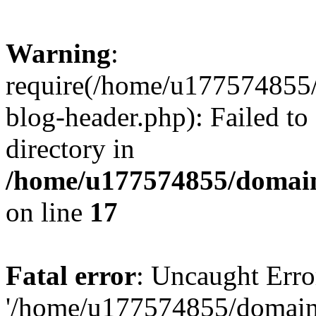
Warning
:
require(/home/u177574855
blog-header.php): Failed to
directory in
/home/u177574855/domain
on line
17
Fatal error
: Uncaught Erro
'/home/u177574855/domain