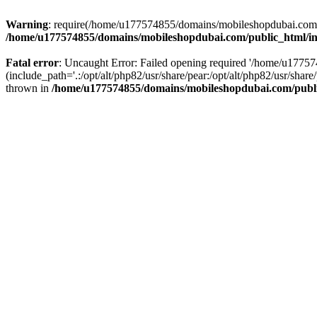
Warning
: require(/home/u177574855/domains/mobileshopdubai.com/pu
/home/u177574855/domains/mobileshopdubai.com/public_html/i
Fatal error
: Uncaught Error: Failed opening required '/home/u177
(include_path='.:/opt/alt/php82/usr/share/pear:/opt/alt/php82/usr/sh
thrown in
/home/u177574855/domains/mobileshopdubai.com/publ