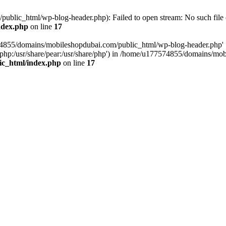
blic_html/wp-blog-header.php): Failed to open stream: No such file o
ndex.php
on line
17
574855/domains/mobileshopdubai.com/public_html/wp-blog-header.php'
are/php:/usr/share/pear:/usr/share/php') in /home/u177574855/domains/
ic_html/index.php
on line
17