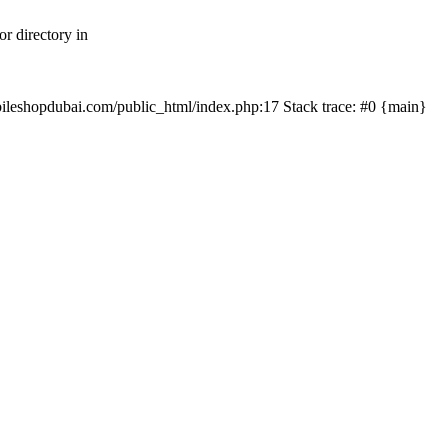
r directory in
mobileshopdubai.com/public_html/index.php:17 Stack trace: #0 {main}