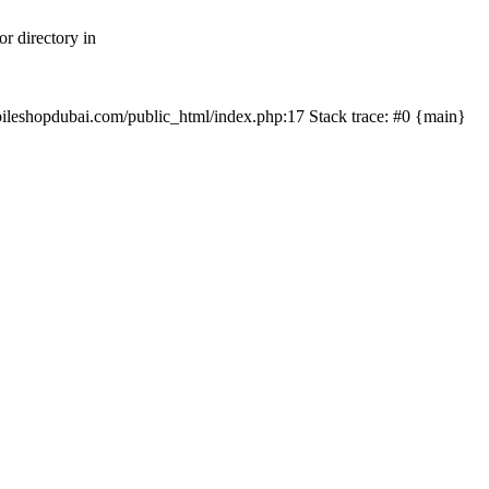
r directory in
mobileshopdubai.com/public_html/index.php:17 Stack trace: #0 {main}