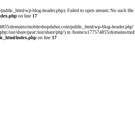
blic_html/wp-blog-header.php): Failed to open stream: No such file o
ndex.php
on line
17
574855/domains/mobileshopdubai.com/public_html/wp-blog-header.php'
are/php:/usr/share/pear:/usr/share/php') in /home/u177574855/domains/
ic_html/index.php
on line
17