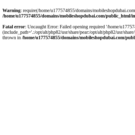
Warning
: require(/home/u177574855/domains/mobileshopdubai.com/pu
/home/u177574855/domains/mobileshopdubai.com/public_html/i
Fatal error
: Uncaught Error: Failed opening required '/home/u177
(include_path='.:/opt/alt/php82/usr/share/pear:/opt/alt/php82/usr/sh
thrown in
/home/u177574855/domains/mobileshopdubai.com/publ