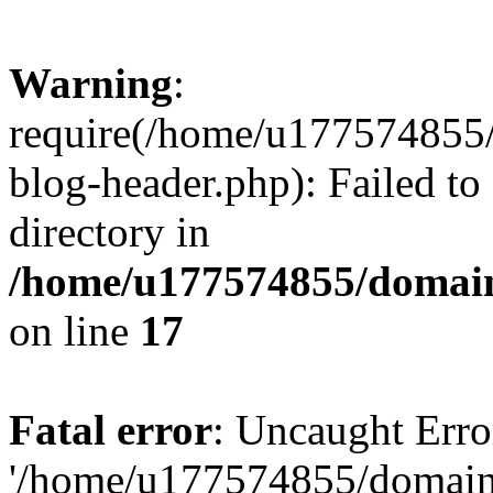
Warning
:
require(/home/u177574855
blog-header.php): Failed to
directory in
/home/u177574855/domain
on line
17
Fatal error
: Uncaught Erro
'/home/u177574855/domain