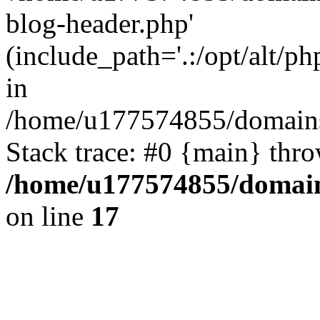
blog-header.php'
(include_path='.:/opt/alt/ph
in
/home/u177574855/domains
Stack trace: #0 {main} thr
/home/u177574855/domain
on line
17