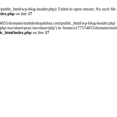
blic_html/wp-blog-header.php): Failed to open stream: No such file o
ndex.php
on line
17
574855/domains/mobileshopdubai.com/public_html/wp-blog-header.php'
are/php:/usr/share/pear:/usr/share/php') in /home/u177574855/domains/
ic_html/index.php
on line
17