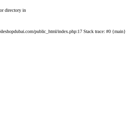
r directory in
mobileshopdubai.com/public_html/index.php:17 Stack trace: #0 {main}