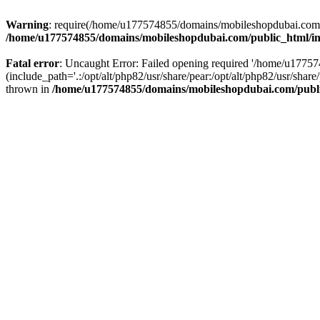
Warning
: require(/home/u177574855/domains/mobileshopdubai.com/pu
/home/u177574855/domains/mobileshopdubai.com/public_html/i
Fatal error
: Uncaught Error: Failed opening required '/home/u177
(include_path='.:/opt/alt/php82/usr/share/pear:/opt/alt/php82/usr/sh
thrown in
/home/u177574855/domains/mobileshopdubai.com/publ