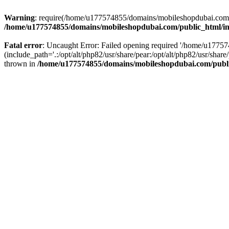
Warning
: require(/home/u177574855/domains/mobileshopdubai.com/pu
/home/u177574855/domains/mobileshopdubai.com/public_html/i
Fatal error
: Uncaught Error: Failed opening required '/home/u177
(include_path='.:/opt/alt/php82/usr/share/pear:/opt/alt/php82/usr/sh
thrown in
/home/u177574855/domains/mobileshopdubai.com/publ