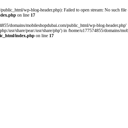
blic_html/wp-blog-header.php): Failed to open stream: No such file o
ndex.php
on line
17
574855/domains/mobileshopdubai.com/public_html/wp-blog-header.php'
are/php:/usr/share/pear:/usr/share/php') in /home/u177574855/domains/
ic_html/index.php
on line
17