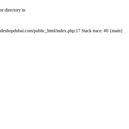
r directory in
mobileshopdubai.com/public_html/index.php:17 Stack trace: #0 {main}