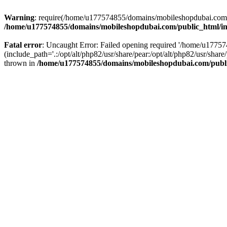
Warning
: require(/home/u177574855/domains/mobileshopdubai.com/pu
/home/u177574855/domains/mobileshopdubai.com/public_html/i
Fatal error
: Uncaught Error: Failed opening required '/home/u177
(include_path='.:/opt/alt/php82/usr/share/pear:/opt/alt/php82/usr/sh
thrown in
/home/u177574855/domains/mobileshopdubai.com/publ