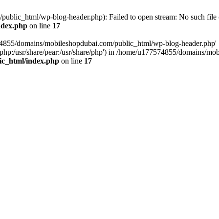
blic_html/wp-blog-header.php): Failed to open stream: No such file o
ndex.php
on line
17
574855/domains/mobileshopdubai.com/public_html/wp-blog-header.php'
are/php:/usr/share/pear:/usr/share/php') in /home/u177574855/domains/
ic_html/index.php
on line
17