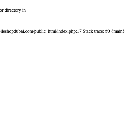
r directory in
mobileshopdubai.com/public_html/index.php:17 Stack trace: #0 {main}