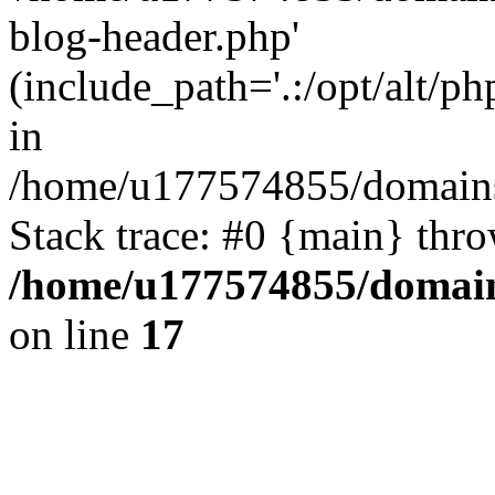
blog-header.php'
(include_path='.:/opt/alt/ph
in
/home/u177574855/domains
Stack trace: #0 {main} thr
/home/u177574855/domain
on line
17