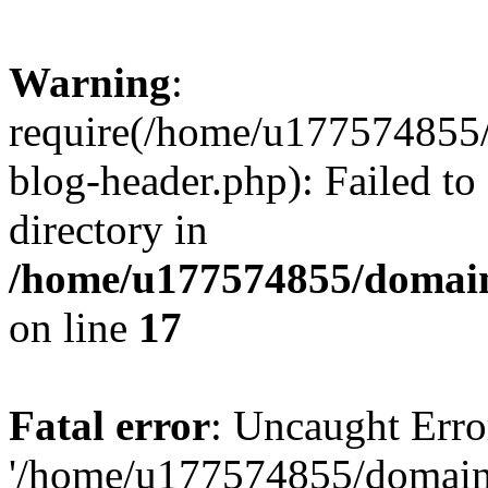
Warning
:
require(/home/u177574855
blog-header.php): Failed to
directory in
/home/u177574855/domain
on line
17
Fatal error
: Uncaught Erro
'/home/u177574855/domain