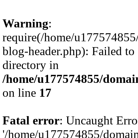
Warning
:
require(/home/u177574855
blog-header.php): Failed to
directory in
/home/u177574855/domain
on line
17
Fatal error
: Uncaught Erro
'/home/u177574855/domain