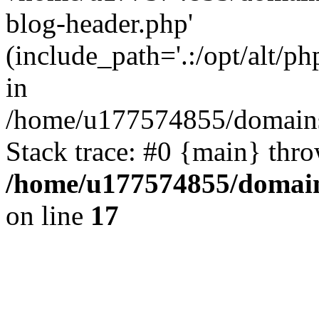
blog-header.php'
(include_path='.:/opt/alt/ph
in
/home/u177574855/domains
Stack trace: #0 {main} thr
/home/u177574855/domain
on line
17