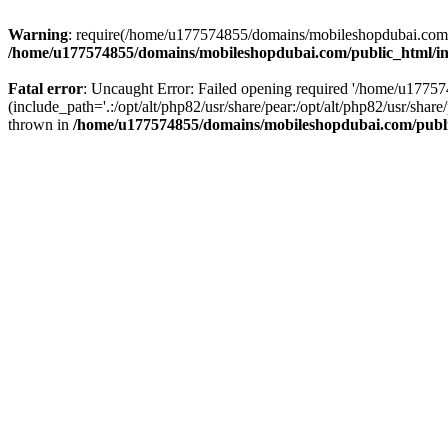
Warning
: require(/home/u177574855/domains/mobileshopdubai.com/pu
/home/u177574855/domains/mobileshopdubai.com/public_html/i
Fatal error
: Uncaught Error: Failed opening required '/home/u177
(include_path='.:/opt/alt/php82/usr/share/pear:/opt/alt/php82/usr/sh
thrown in
/home/u177574855/domains/mobileshopdubai.com/publ