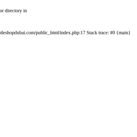
r directory in
mobileshopdubai.com/public_html/index.php:17 Stack trace: #0 {main}