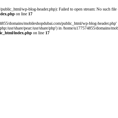
blic_html/wp-blog-header.php): Failed to open stream: No such file o
ndex.php
on line
17
574855/domains/mobileshopdubai.com/public_html/wp-blog-header.php'
are/php:/usr/share/pear:/usr/share/php') in /home/u177574855/domains/
ic_html/index.php
on line
17