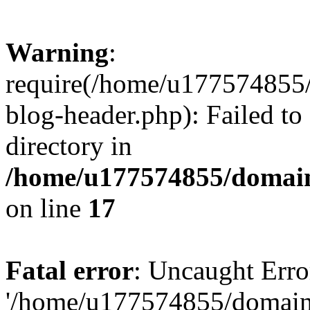
Warning
:
require(/home/u177574855
blog-header.php): Failed to
directory in
/home/u177574855/domain
on line
17
Fatal error
: Uncaught Erro
'/home/u177574855/domain