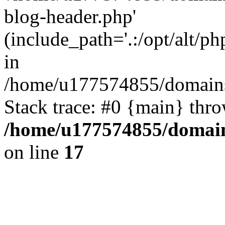
blog-header.php'
(include_path='.:/opt/alt/ph
in
/home/u177574855/domains
Stack trace: #0 {main} thr
/home/u177574855/domain
on line
17