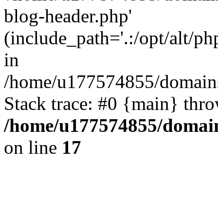
blog-header.php'
(include_path='.:/opt/alt/ph
in
/home/u177574855/domains
Stack trace: #0 {main} thr
/home/u177574855/domain
on line
17