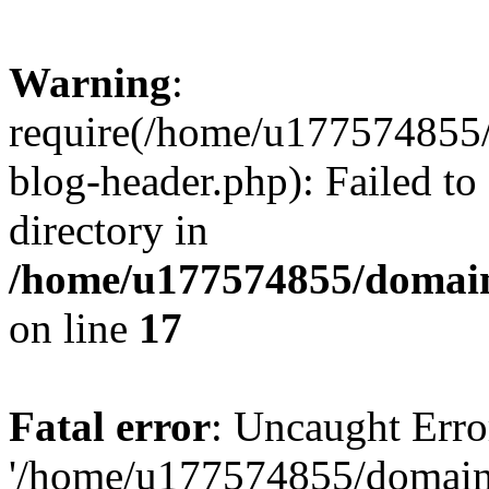
Warning
:
require(/home/u177574855
blog-header.php): Failed to
directory in
/home/u177574855/domain
on line
17
Fatal error
: Uncaught Erro
'/home/u177574855/domain