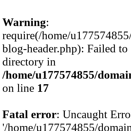
Warning
:
require(/home/u177574855
blog-header.php): Failed to
directory in
/home/u177574855/domain
on line
17
Fatal error
: Uncaught Erro
'/home/u177574855/domain