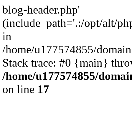
blog-header.php'
(include_path='.:/opt/alt/ph
in
/home/u177574855/domains
Stack trace: #0 {main} thr
/home/u177574855/domain
on line
17