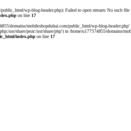
blic_html/wp-blog-header.php): Failed to open stream: No such file o
ndex.php
on line
17
574855/domains/mobileshopdubai.com/public_html/wp-blog-header.php'
are/php:/usr/share/pear:/usr/share/php') in /home/u177574855/domains/
ic_html/index.php
on line
17