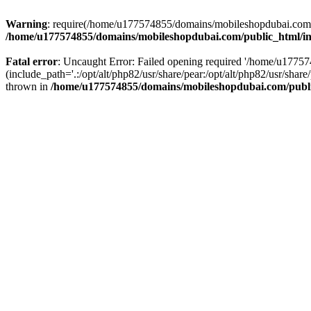
Warning
: require(/home/u177574855/domains/mobileshopdubai.com/pu
/home/u177574855/domains/mobileshopdubai.com/public_html/i
Fatal error
: Uncaught Error: Failed opening required '/home/u177
(include_path='.:/opt/alt/php82/usr/share/pear:/opt/alt/php82/usr/sh
thrown in
/home/u177574855/domains/mobileshopdubai.com/publ