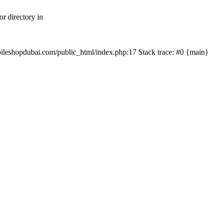
r directory in
mobileshopdubai.com/public_html/index.php:17 Stack trace: #0 {main}