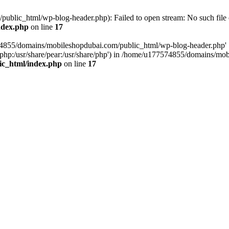
blic_html/wp-blog-header.php): Failed to open stream: No such file o
ndex.php
on line
17
574855/domains/mobileshopdubai.com/public_html/wp-blog-header.php'
are/php:/usr/share/pear:/usr/share/php') in /home/u177574855/domains/
ic_html/index.php
on line
17