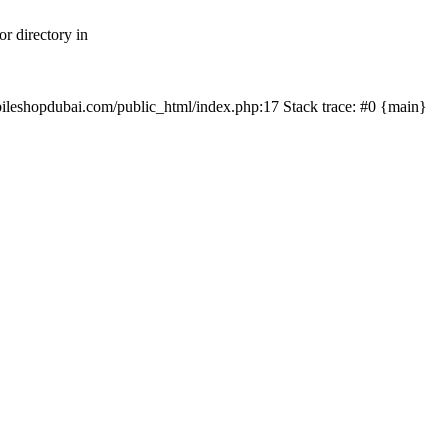
r directory in
mobileshopdubai.com/public_html/index.php:17 Stack trace: #0 {main}