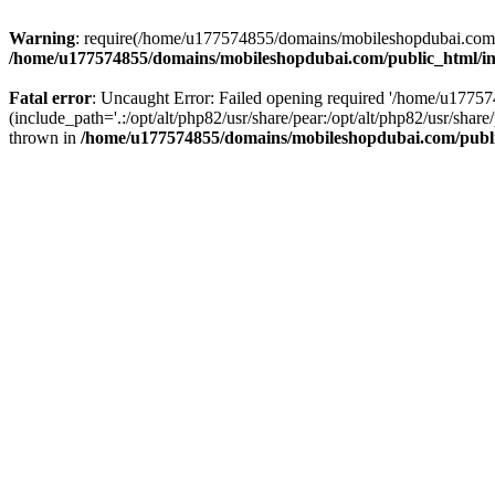
Warning
: require(/home/u177574855/domains/mobileshopdubai.com/pu
/home/u177574855/domains/mobileshopdubai.com/public_html/i
Fatal error
: Uncaught Error: Failed opening required '/home/u177
(include_path='.:/opt/alt/php82/usr/share/pear:/opt/alt/php82/usr/sh
thrown in
/home/u177574855/domains/mobileshopdubai.com/publ