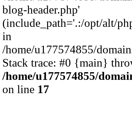
blog-header.php'
(include_path='.:/opt/alt/ph
in
/home/u177574855/domains
Stack trace: #0 {main} thr
/home/u177574855/domain
on line
17