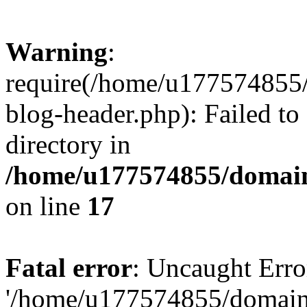
Warning
:
require(/home/u177574855
blog-header.php): Failed to
directory in
/home/u177574855/domain
on line
17
Fatal error
: Uncaught Erro
'/home/u177574855/domain