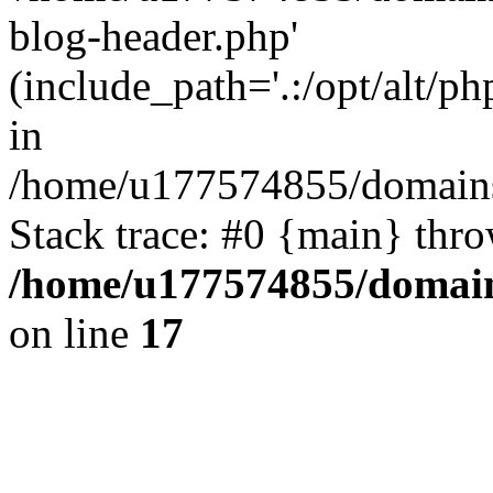
blog-header.php'
(include_path='.:/opt/alt/ph
in
/home/u177574855/domains
Stack trace: #0 {main} thr
/home/u177574855/domain
on line
17