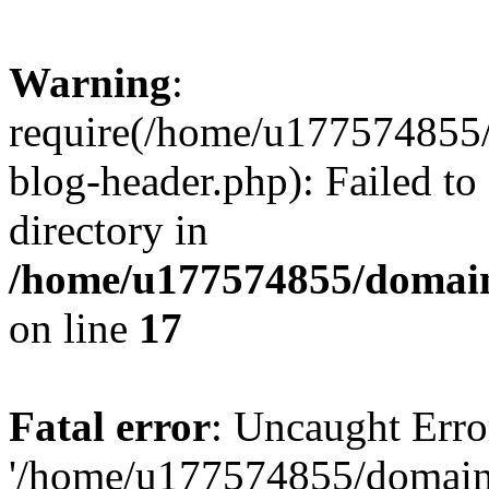
Warning
:
require(/home/u177574855
blog-header.php): Failed to
directory in
/home/u177574855/domain
on line
17
Fatal error
: Uncaught Erro
'/home/u177574855/domain