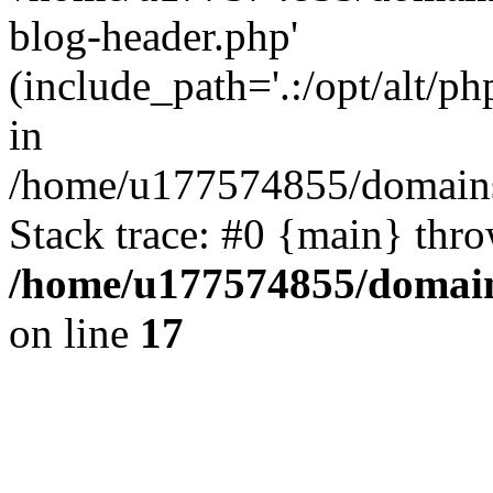
blog-header.php'
(include_path='.:/opt/alt/ph
in
/home/u177574855/domains
Stack trace: #0 {main} thr
/home/u177574855/domain
on line
17