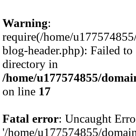
Warning
:
require(/home/u177574855
blog-header.php): Failed to
directory in
/home/u177574855/domain
on line
17
Fatal error
: Uncaught Erro
'/home/u177574855/domain