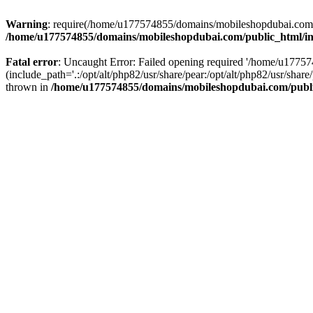
Warning
: require(/home/u177574855/domains/mobileshopdubai.com/pu
/home/u177574855/domains/mobileshopdubai.com/public_html/i
Fatal error
: Uncaught Error: Failed opening required '/home/u177
(include_path='.:/opt/alt/php82/usr/share/pear:/opt/alt/php82/usr/sh
thrown in
/home/u177574855/domains/mobileshopdubai.com/publ