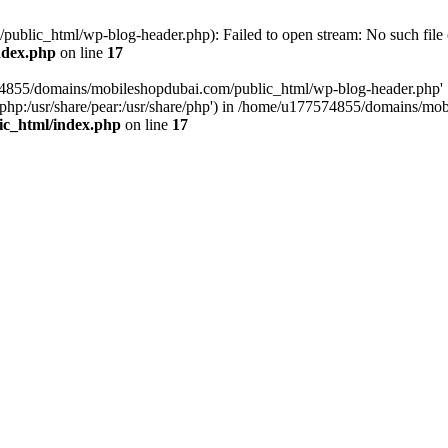
blic_html/wp-blog-header.php): Failed to open stream: No such file o
ndex.php
on line
17
574855/domains/mobileshopdubai.com/public_html/wp-blog-header.php'
are/php:/usr/share/pear:/usr/share/php') in /home/u177574855/domains/
ic_html/index.php
on line
17