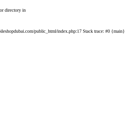
r directory in
mobileshopdubai.com/public_html/index.php:17 Stack trace: #0 {main}