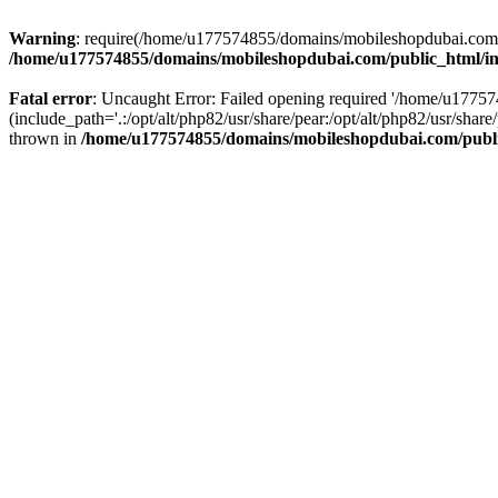
Warning
: require(/home/u177574855/domains/mobileshopdubai.com/pu
/home/u177574855/domains/mobileshopdubai.com/public_html/i
Fatal error
: Uncaught Error: Failed opening required '/home/u177
(include_path='.:/opt/alt/php82/usr/share/pear:/opt/alt/php82/usr/sh
thrown in
/home/u177574855/domains/mobileshopdubai.com/publ