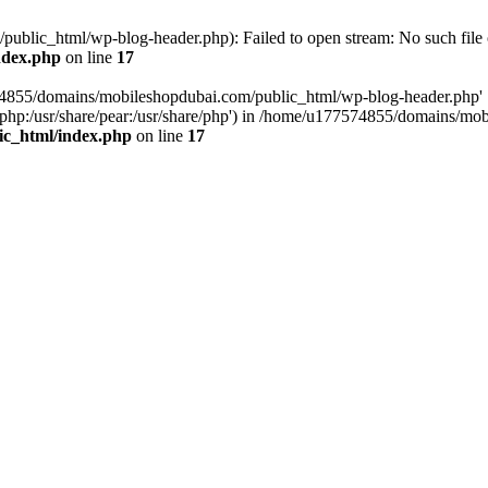
blic_html/wp-blog-header.php): Failed to open stream: No such file o
ndex.php
on line
17
574855/domains/mobileshopdubai.com/public_html/wp-blog-header.php'
are/php:/usr/share/pear:/usr/share/php') in /home/u177574855/domains/
ic_html/index.php
on line
17