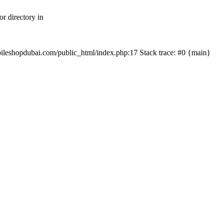
r directory in
mobileshopdubai.com/public_html/index.php:17 Stack trace: #0 {main}