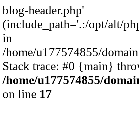
blog-header.php'
(include_path='.:/opt/alt/ph
in
/home/u177574855/domains
Stack trace: #0 {main} thr
/home/u177574855/domain
on line
17