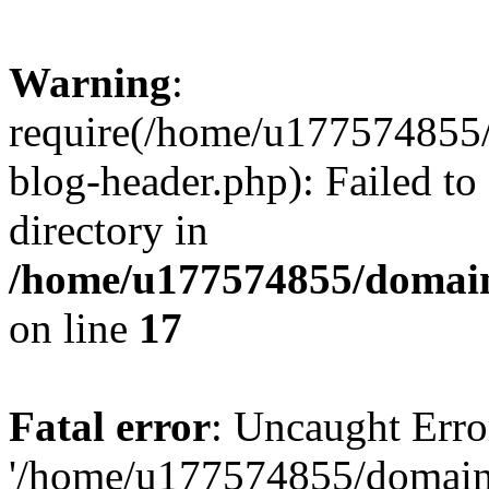
Warning
:
require(/home/u177574855
blog-header.php): Failed to
directory in
/home/u177574855/domain
on line
17
Fatal error
: Uncaught Erro
'/home/u177574855/domain