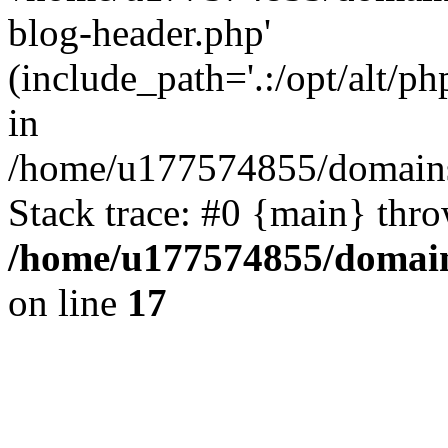
blog-header.php'
(include_path='.:/opt/alt/ph
in
/home/u177574855/domains
Stack trace: #0 {main} thr
/home/u177574855/domain
on line
17