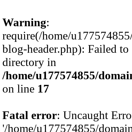
Warning
:
require(/home/u177574855
blog-header.php): Failed to
directory in
/home/u177574855/domain
on line
17
Fatal error
: Uncaught Erro
'/home/u177574855/domain