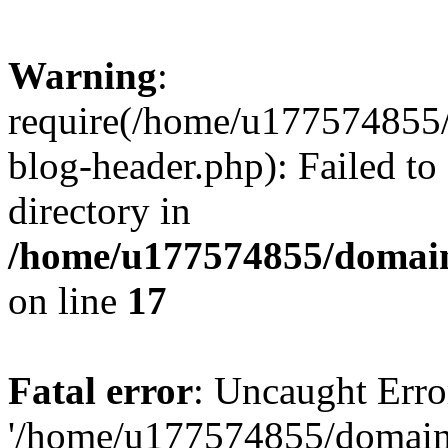
Warning
:
require(/home/u177574855
blog-header.php): Failed to
directory in
/home/u177574855/domain
on line
17
Fatal error
: Uncaught Erro
'/home/u177574855/domain