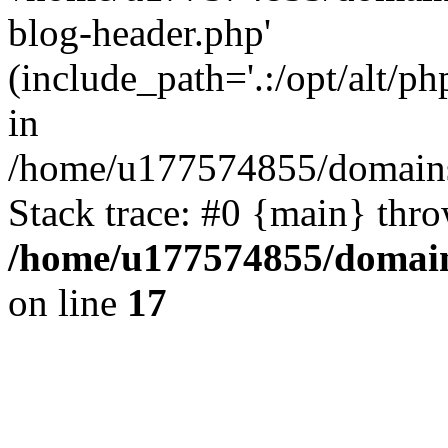
blog-header.php'
(include_path='.:/opt/alt/ph
in
/home/u177574855/domains
Stack trace: #0 {main} thr
/home/u177574855/domain
on line
17