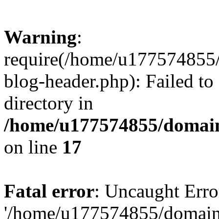
Warning
:
require(/home/u177574855
blog-header.php): Failed to
directory in
/home/u177574855/domain
on line
17
Fatal error
: Uncaught Erro
'/home/u177574855/domain