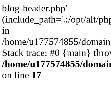
blog-header.php'
(include_path='.:/opt/alt/ph
in
/home/u177574855/domains
Stack trace: #0 {main} thr
/home/u177574855/domain
on line
17