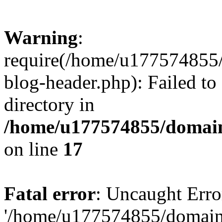
Warning
:
require(/home/u177574855
blog-header.php): Failed to
directory in
/home/u177574855/domain
on line
17
Fatal error
: Uncaught Erro
'/home/u177574855/domain