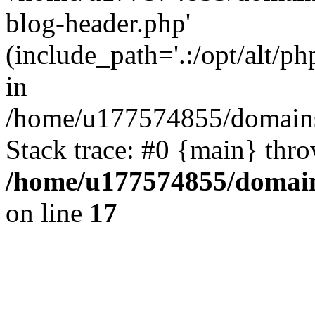
blog-header.php'
(include_path='.:/opt/alt/ph
in
/home/u177574855/domains
Stack trace: #0 {main} thr
/home/u177574855/domain
on line
17