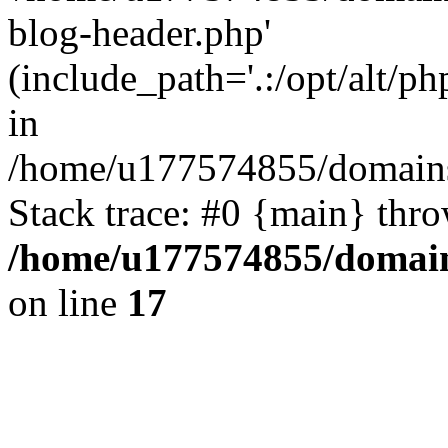
blog-header.php'
(include_path='.:/opt/alt/ph
in
/home/u177574855/domains
Stack trace: #0 {main} thr
/home/u177574855/domain
on line
17