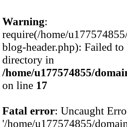
Warning
:
require(/home/u177574855
blog-header.php): Failed to
directory in
/home/u177574855/domain
on line
17
Fatal error
: Uncaught Erro
'/home/u177574855/domain