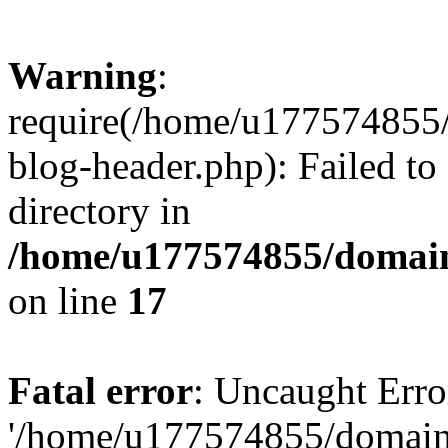
Warning
:
require(/home/u177574855
blog-header.php): Failed to
directory in
/home/u177574855/domain
on line
17
Fatal error
: Uncaught Erro
'/home/u177574855/domain