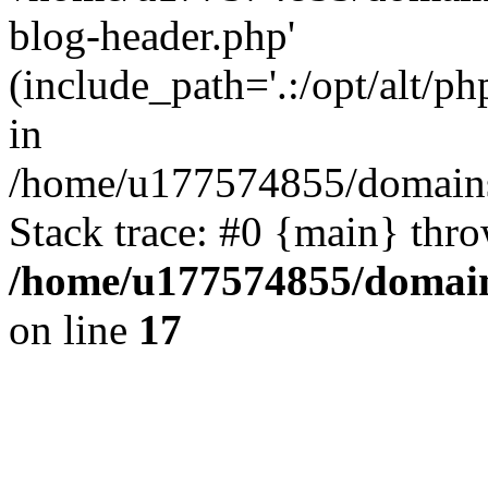
blog-header.php'
(include_path='.:/opt/alt/ph
in
/home/u177574855/domains
Stack trace: #0 {main} thr
/home/u177574855/domain
on line
17