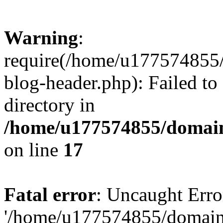
Warning
:
require(/home/u177574855
blog-header.php): Failed to
directory in
/home/u177574855/domain
on line
17
Fatal error
: Uncaught Erro
'/home/u177574855/domain