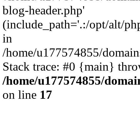
blog-header.php'
(include_path='.:/opt/alt/ph
in
/home/u177574855/domains
Stack trace: #0 {main} thr
/home/u177574855/domain
on line
17