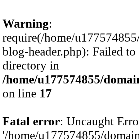
Warning
:
require(/home/u177574855
blog-header.php): Failed to
directory in
/home/u177574855/domain
on line
17
Fatal error
: Uncaught Erro
'/home/u177574855/domain