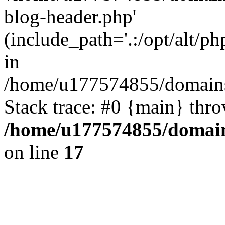
blog-header.php'
(include_path='.:/opt/alt/ph
in
/home/u177574855/domains
Stack trace: #0 {main} thr
/home/u177574855/domain
on line
17