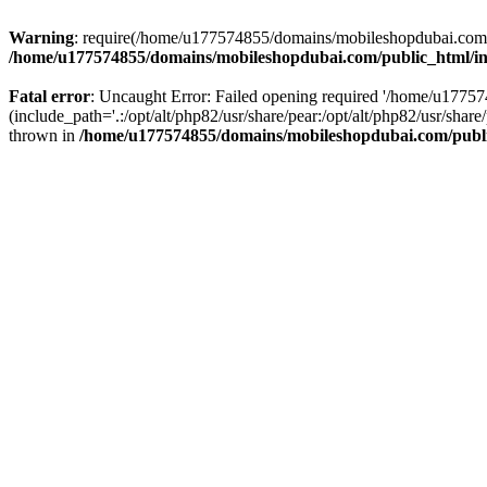
Warning
: require(/home/u177574855/domains/mobileshopdubai.com/pu
/home/u177574855/domains/mobileshopdubai.com/public_html/i
Fatal error
: Uncaught Error: Failed opening required '/home/u177
(include_path='.:/opt/alt/php82/usr/share/pear:/opt/alt/php82/usr/sh
thrown in
/home/u177574855/domains/mobileshopdubai.com/publ