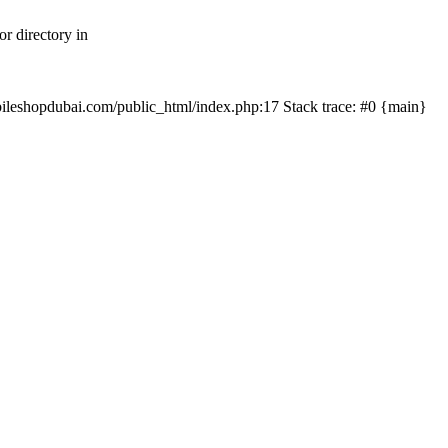
r directory in
mobileshopdubai.com/public_html/index.php:17 Stack trace: #0 {main}