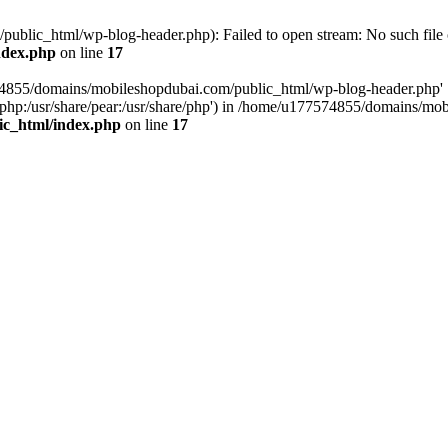
blic_html/wp-blog-header.php): Failed to open stream: No such file o
ndex.php
on line
17
574855/domains/mobileshopdubai.com/public_html/wp-blog-header.php'
are/php:/usr/share/pear:/usr/share/php') in /home/u177574855/domains/
ic_html/index.php
on line
17