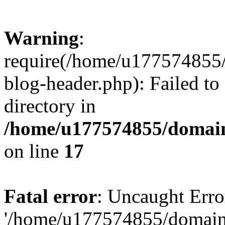
Warning
:
require(/home/u177574855
blog-header.php): Failed to
directory in
/home/u177574855/domain
on line
17
Fatal error
: Uncaught Erro
'/home/u177574855/domain