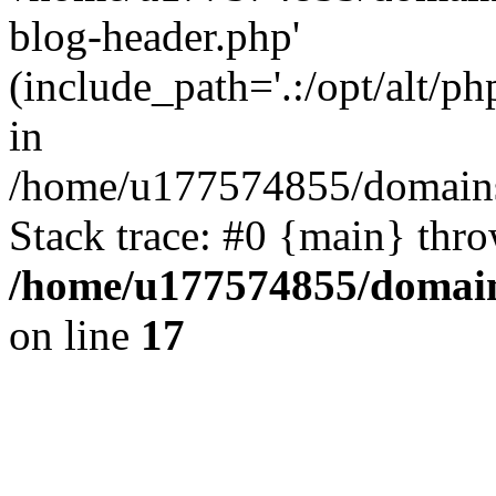
blog-header.php'
(include_path='.:/opt/alt/ph
in
/home/u177574855/domains
Stack trace: #0 {main} thr
/home/u177574855/domain
on line
17