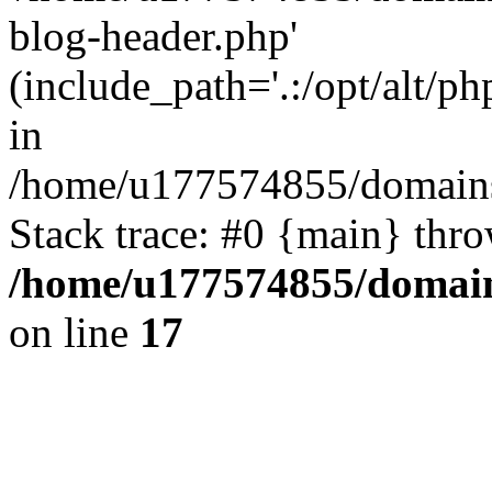
blog-header.php'
(include_path='.:/opt/alt/ph
in
/home/u177574855/domains
Stack trace: #0 {main} thr
/home/u177574855/domain
on line
17