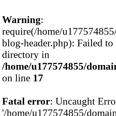
Warning
:
require(/home/u177574855
blog-header.php): Failed to
directory in
/home/u177574855/domain
on line
17
Fatal error
: Uncaught Erro
'/home/u177574855/domain