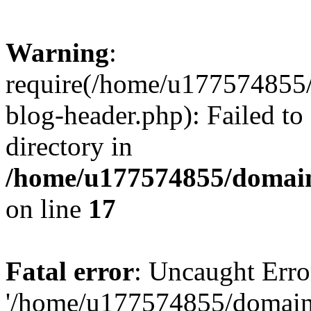
Warning
:
require(/home/u177574855
blog-header.php): Failed to
directory in
/home/u177574855/domain
on line
17
Fatal error
: Uncaught Erro
'/home/u177574855/domain