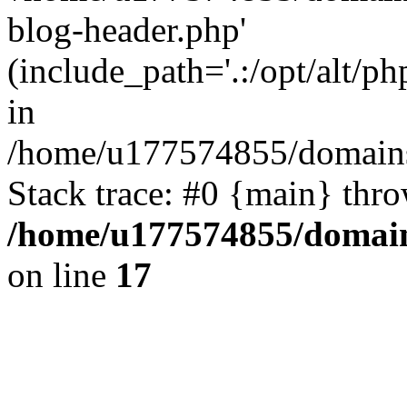
blog-header.php'
(include_path='.:/opt/alt/ph
in
/home/u177574855/domains
Stack trace: #0 {main} thr
/home/u177574855/domain
on line
17