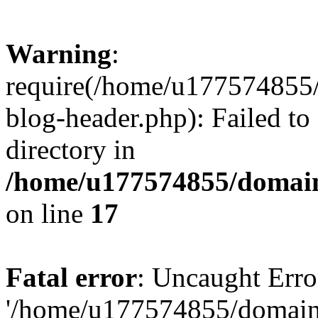
Warning
:
require(/home/u177574855
blog-header.php): Failed to
directory in
/home/u177574855/domain
on line
17
Fatal error
: Uncaught Erro
'/home/u177574855/domain