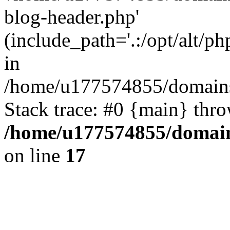
blog-header.php'
(include_path='.:/opt/alt/ph
in
/home/u177574855/domains
Stack trace: #0 {main} thr
/home/u177574855/domain
on line
17