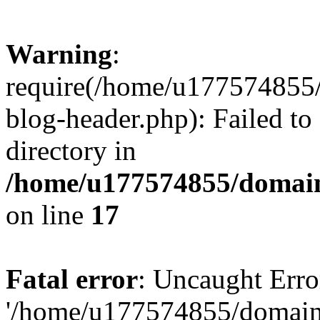
Warning
:
require(/home/u177574855
blog-header.php): Failed to
directory in
/home/u177574855/domain
on line
17
Fatal error
: Uncaught Erro
'/home/u177574855/domain