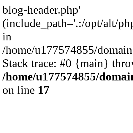
blog-header.php'
(include_path='.:/opt/alt/ph
in
/home/u177574855/domains
Stack trace: #0 {main} thr
/home/u177574855/domain
on line
17